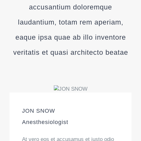
accusantium doloremque
laudantium, totam rem aperiam,
eaque ipsa quae ab illo inventore
veritatis et quasi architecto beatae
JON SNOW
Anesthesiologist
At vero eos et accusamus et iusto odio