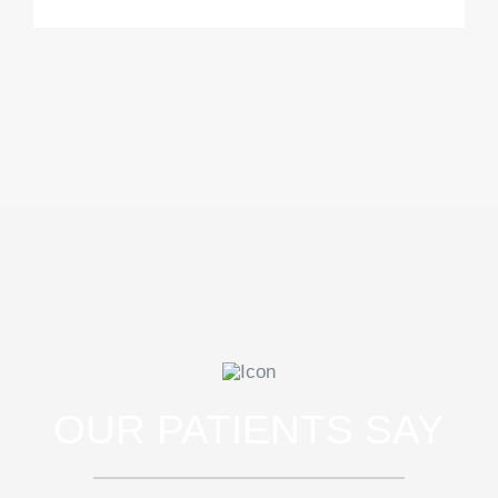
OUR PATIENTS SAY