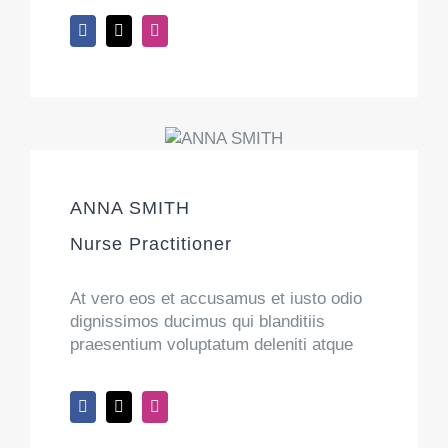
ANNA SMITH
Nurse Practitioner
At vero eos et accusamus et iusto odio
dignissimos ducimus qui blanditiis
praesentium voluptatum deleniti atque