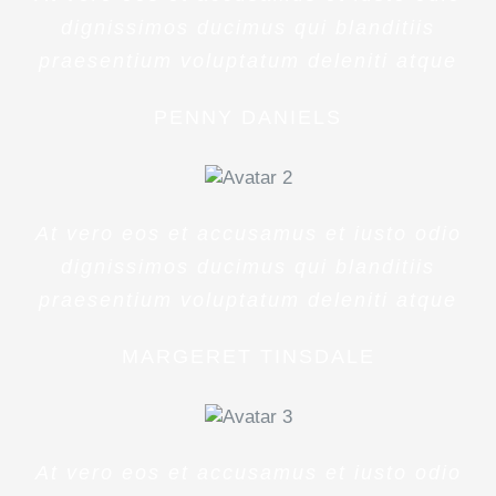
dignissimos ducimus qui blanditiis
praesentium voluptatum deleniti atque
PENNY DANIELS
At vero eos et accusamus et iusto odio
dignissimos ducimus qui blanditiis
praesentium voluptatum deleniti atque
MARGERET TINSDALE
At vero eos et accusamus et iusto odio