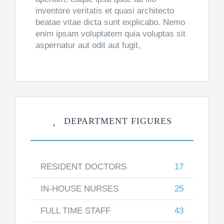
inventore veritatis et quasi architecto
beatae vitae dicta sunt explicabo. Nemo
enim ipsam voluptatem quia voluptas sit
aspernatur aut odit aut fugit,
DEPARTMENT FIGURES
RESIDENT DOCTORS
17
IN-HOUSE NURSES
25
FULL TIME STAFF
43