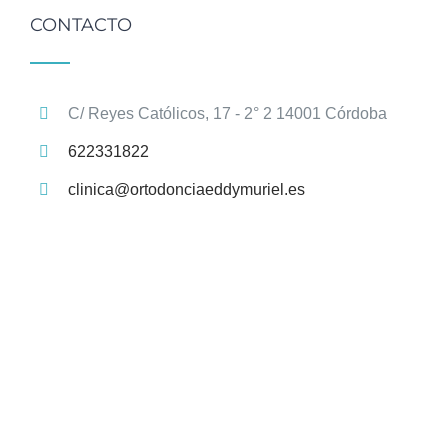
CONTACTO
C/ Reyes Católicos, 17 - 2° 2 14001 Córdoba
622331822
clinica@ortodonciaeddymuriel.es