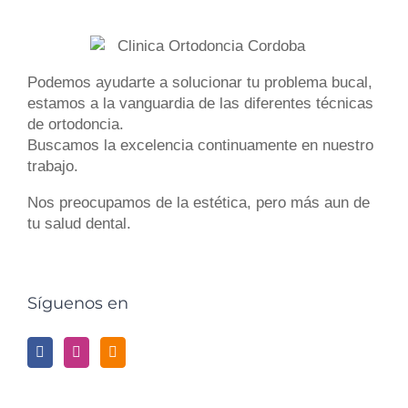
Podemos ayudarte a solucionar tu
problema bucal
,
estamos a la vanguardia de las diferentes
técnicas
de ortodoncia
.
Buscamos la excelencia continuamente en nuestro
trabajo.
Nos preocupamos de la estética, pero más aun de
tu
salud dental
.
Síguenos en