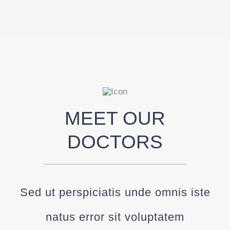
MEET OUR
DOCTORS
Sed ut perspiciatis unde omnis iste
natus error sit voluptatem