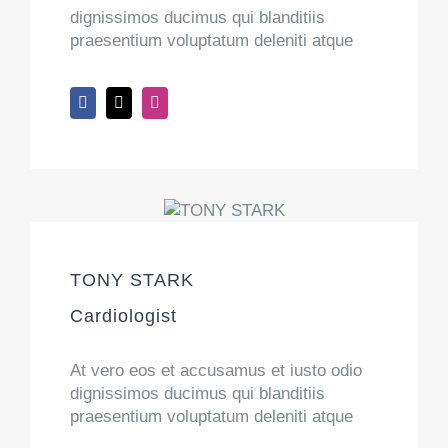
dignissimos ducimus qui blanditiis
praesentium voluptatum deleniti atque
TONY STARK
Cardiologist
At vero eos et accusamus et iusto odio
dignissimos ducimus qui blanditiis
praesentium voluptatum deleniti atque