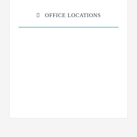
OFFICE LOCATIONS