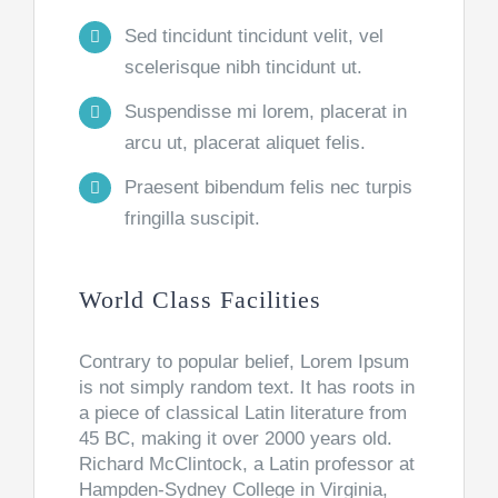
Sed tincidunt tincidunt velit, vel
scelerisque nibh tincidunt ut.
Suspendisse mi lorem, placerat in
arcu ut, placerat aliquet felis.
Praesent bibendum felis nec turpis
fringilla suscipit.
World Class Facilities
Contrary to popular belief, Lorem Ipsum
is not simply random text. It has roots in
a piece of classical Latin literature from
45 BC, making it over 2000 years old.
Richard McClintock, a Latin professor at
Hampden-Sydney College in Virginia,