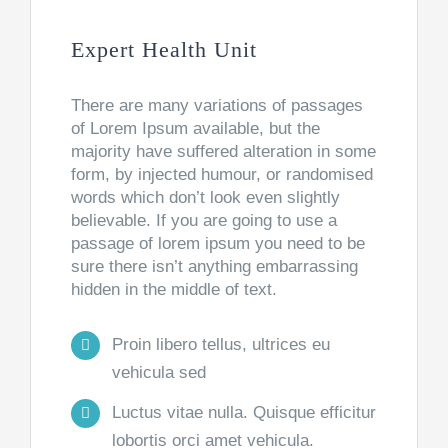
Expert Health Unit
There are many variations of passages
of Lorem Ipsum available, but the
majority have suffered alteration in some
form, by injected humour, or randomised
words which don’t look even slightly
believable. If you are going to use a
passage of lorem ipsum you need to be
sure there isn’t anything embarrassing
hidden in the middle of text.
Proin libero tellus, ultrices eu
vehicula sed
Luctus vitae nulla. Quisque efficitur
lobortis orci amet vehicula.