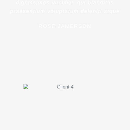
dignissimos ducimus qui blanditiis
praesentium voluptatum deleniti atque
ROSE JAMERSON