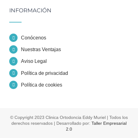
INFORMACIÓN
Conócenos
Nuestras Ventajas
Aviso Legal
Política de privacidad
Política de cookies
© Copyright 2023 Clinica Ortodoncia Eddy Muriel | Todos los
derechos reservados | Desarrollado por:
Taller Empresarial
2.0