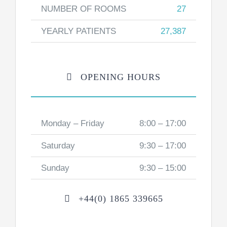
NUMBER OF ROOMS
27
YEARLY PATIENTS
27,387
OPENING HOURS
Monday – Friday
8:00 – 17:00
Saturday
9:30 – 17:00
Sunday
9:30 – 15:00
+44(0) 1865 339665