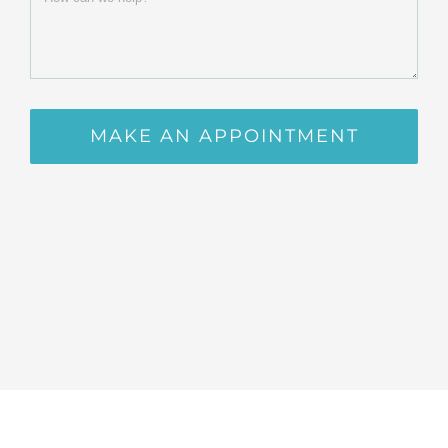
MAKE AN APPOINTMENT