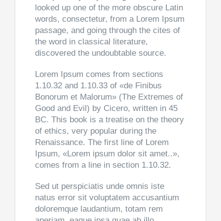
looked up one of the more obscure Latin
words, consectetur, from a Lorem Ipsum
passage, and going through the cites of
the word in classical literature,
discovered the undoubtable source.
Lorem Ipsum comes from sections
1.10.32 and 1.10.33 of «de Finibus
Bonorum et Malorum» (The Extremes of
Good and Evil) by Cicero, written in 45
BC. This book is a treatise on the theory
of ethics, very popular during the
Renaissance. The first line of Lorem
Ipsum, «Lorem ipsum dolor sit amet..»,
comes from a line in section 1.10.32.
Sed ut perspiciatis unde omnis iste
natus error sit voluptatem accusantium
doloremque laudantium, totam rem
aperiam, eaque ipsa quae ab illo