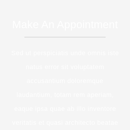
Make An Appointment
Sed ut perspiciatis unde omnis iste
natus error sit voluptatem
accusantium doloremque
laudantium, totam rem aperiam,
eaque ipsa quae ab illo inventore
veritatis et quasi architecto beatae