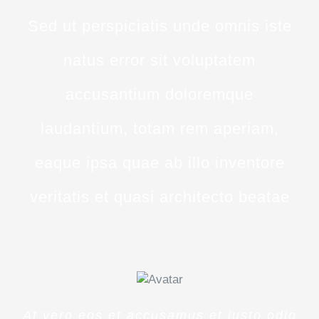
Sed ut perspiciatis unde omnis iste
natus error sit voluptatem
accusantium doloremque
laudantium, totam rem aperiam,
eaque ipsa quae ab illo inventore
veritatis et quasi architecto beatae
At vero eos et accusamus et iusto odio